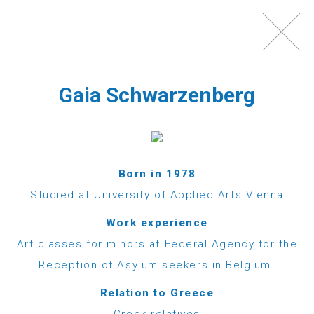
Toggl
navig
Gaia Schwarzenberg
Born in 1978
Studied at University of Applied Arts Vienna
WHAT IS ECHO100PLUS?
Work experience
Art classes for minors at Federal Agency for the
Echo100Plus is a registered Austrian charity,
Reception of Asylum seekers in Belgium.
which was founded in 2012 by a group of friends,
Relation to Greece
most of them Austrians with strong ties to