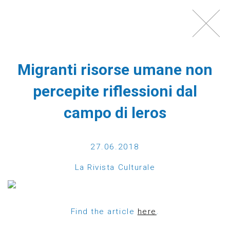
Toggl
navig
Migranti risorse umane non
percepite riflessioni dal
campo di leros
27.06.2018
WHAT IS ECHO100PLUS?
La Rivista Culturale
Echo100Plus is a registered Austrian charity,
which was founded in 2012 by a group of friends,
Find the article
here
.
most of them Austrians with strong ties to