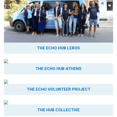
THE ECHO HUB LEROS
THE ECHO HUB ATHENS
THE ECHO VOLUNTEER PROJECT
THE HUB COLLECTIVE