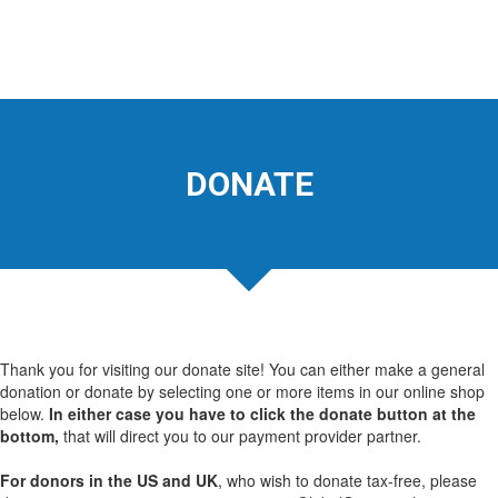
DONATE