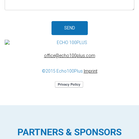
SEND
office@echo100plus.com
©2015 Echo100Plus
Imprint
PARTNERS & SPONSORS