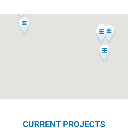
CURRENT PROJECTS