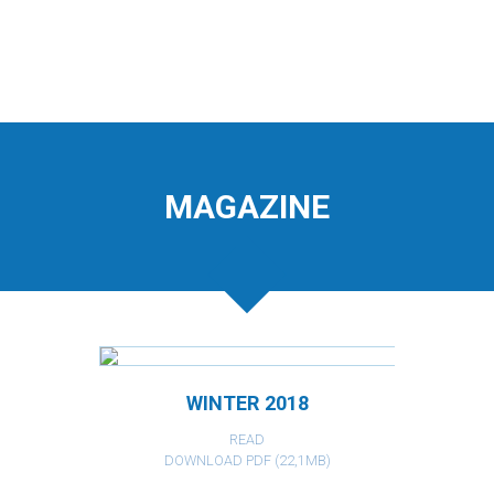
MAGAZINE
WINTER 2018
READ
DOWNLOAD PDF (22,1MB)