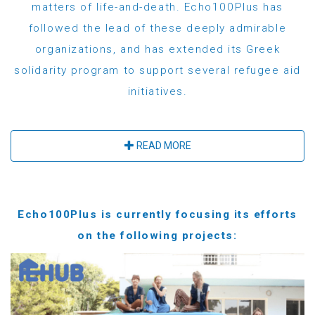
matters of life-and-death. Echo100Plus has
followed the lead of these deeply admirable
organizations, and has extended its Greek
solidarity program to support several refugee aid
initiatives.
READ MORE
Echo100Plus is currently focusing its efforts
on the following projects: