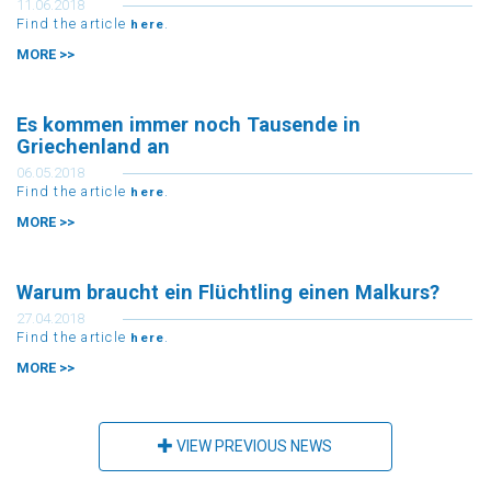
Find the article
.
here
MORE >>
Es kommen immer noch Tausende in
Griechenland an
06.05.2018
Find the article
.
here
MORE >>
Warum braucht ein Flüchtling einen Malkurs?
27.04.2018
Find the article
.
here
MORE >>
VIEW PREVIOUS NEWS