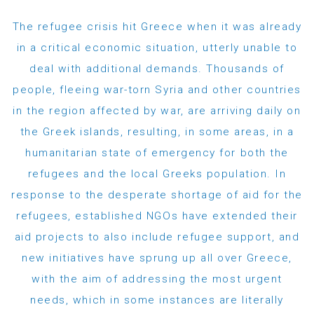
The refugee crisis hit Greece when it was already
in a critical economic situation, utterly unable to
deal with additional demands. Thousands of
people, fleeing war-torn Syria and other countries
in the region affected by war, are arriving daily on
the Greek islands, resulting, in some areas, in a
humanitarian state of emergency for both the
refugees and the local Greeks population. In
response to the desperate shortage of aid for the
refugees, established NGOs have extended their
aid projects to also include refugee support, and
new initiatives have sprung up all over Greece,
with the aim of addressing the most urgent
needs, which in some instances are literally