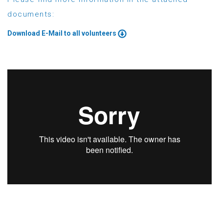
documents:
Download E-Mail to all volunteers