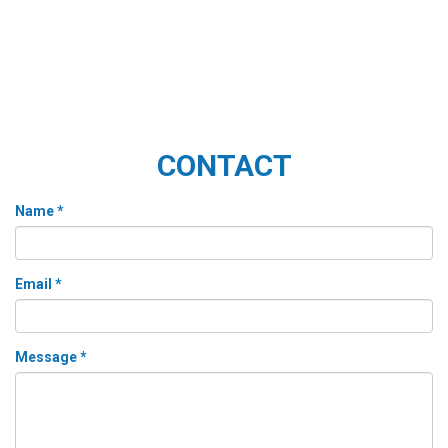
CONTACT
Name *
Email *
Message *