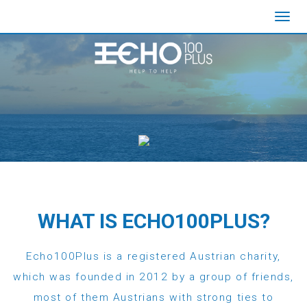
Toggl
navig
WHAT IS ECHO100PLUS?
Echo100Plus is a registered Austrian charity,
which was founded in 2012 by a group of friends,
most of them Austrians with strong ties to