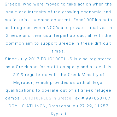
Greece, who were moved to take action when the
scale and intensity of the growing economic and
social crisis became apparent. Echo100Plus acts
as bridge between NGO’s and private initiatives in
Greece and their counterpart abroad, all with the
common aim to support Greece in these difficult
times.
Since July 2017 ECHO100PLUS is also registered
as a Greek non-for-profit company and since July
2019 registered with the Greek Ministry of
Migration, which provides us with all legal
qualifications to operate out of all Greek refugee
camps.
Tax # 997058767,
ECHO100PLUS in Greece
DOY: IG-ATHINON, Drossopoulou 27-29, 11257
Kypseli