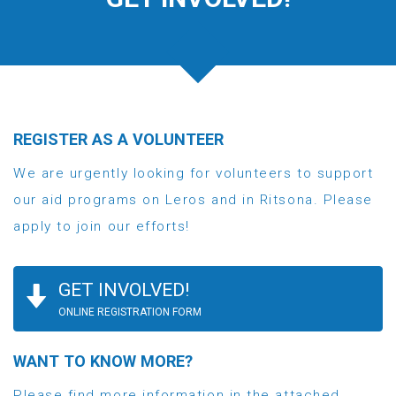
REGISTER AS A VOLUNTEER
We are urgently looking for volunteers to support
our aid programs on Leros and in Ritsona. Please
apply to join our efforts!
GET INVOLVED!
ONLINE REGISTRATION FORM
WANT TO KNOW MORE?
Please find more information in the attached