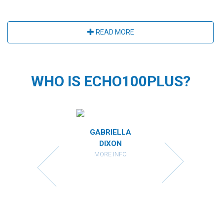
READ MORE
WHO IS ECHO100PLUS?
MIRANDA
GABRIELLA
CATHARI
RBERSTEIN
DIXON
KAHAN
ORE INFO
MORE INFO
MORE IN