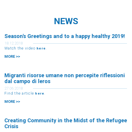
NEWS
Season's Greetings and to a happy healthy 2019!
18.12.2018
Watch the video
.
here
MORE >>
Migranti risorse umane non percepite riflessioni
dal campo di leros
27.06.2018
Find the article
.
here
MORE >>
Creating Community in the Midst of the Refugee
Crisis
11.06.2018