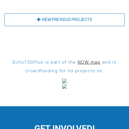
VIEW PREVIOUS PROJECTS
Echo100Plus is part of the
NOW map
and is
crowdfunding for its projects on:
GET INVOLVED!