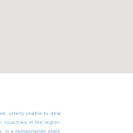
on, utterly unable to deal
r countries in the region
s, in a humanitarian state