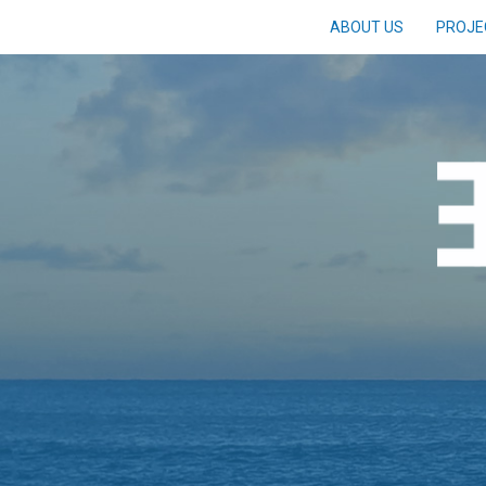
ABOUT US
PROJE