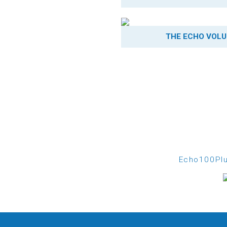
THE ECHO VOLU
Echo100Plu