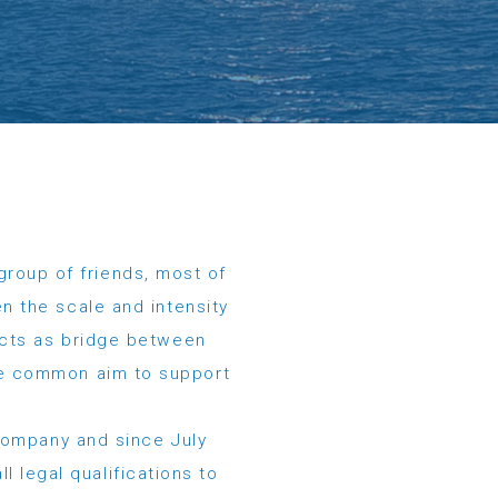
group of friends, most of
n the scale and intensity
acts as bridge between
the common aim to support
company and since July
l legal qualifications to