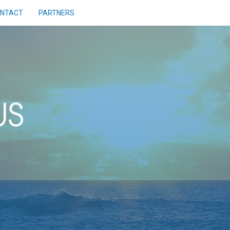
NTACT
PARTNERS