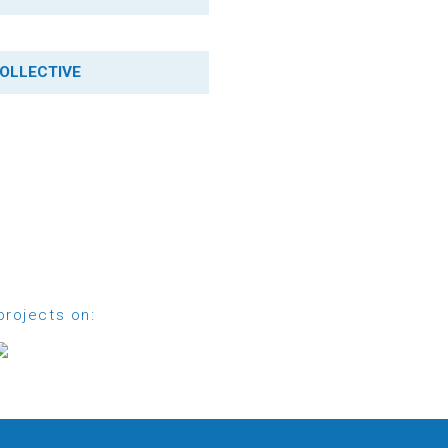
OLLECTIVE
projects on: