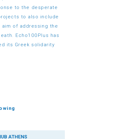
ponse to the desperate
rojects to also include
e aim of addressing the
-death. Echo100Plus has
d its Greek solidarity
lowing
HUB ATHENS