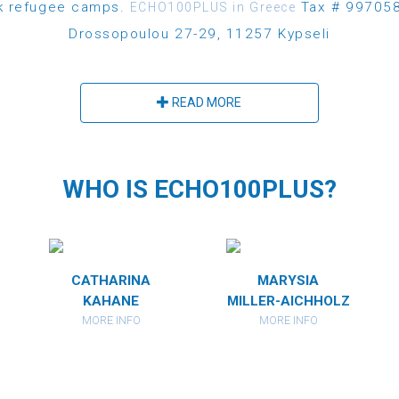
ek refugee camps.
Tax # 997058
ECHO100PLUS in Greece
Drossopoulou 27-29, 11257 Kypseli
READ MORE
WHO IS ECHO100PLUS?
CATHARINA
MARYSIA
KAHANE
MILLER-AICHHOLZ
MORE INFO
MORE INFO