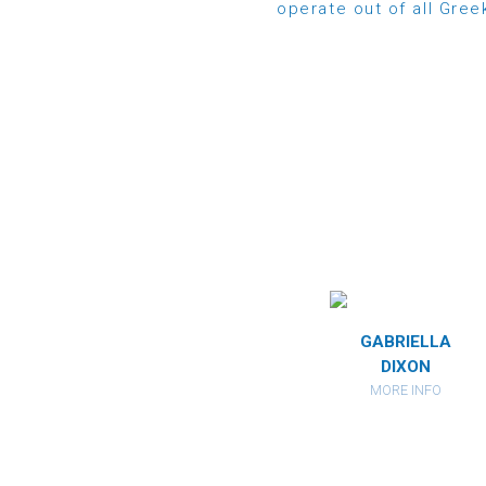
operate out of all Gre
IA
MIRANDA
GABRIELLA
DES
HERBERSTEIN
DIXON
FO
MORE INFO
MORE INFO