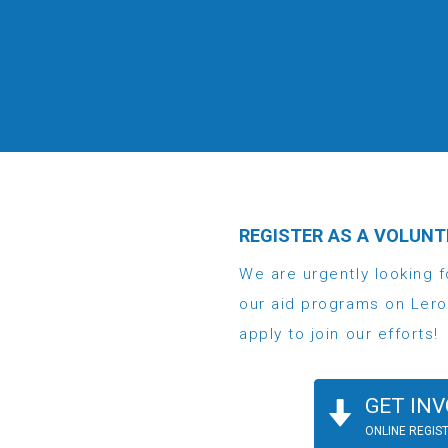
REGISTER AS A VOLUNT
We are urgently looking f
our aid programs on Lero
apply to join our efforts!
GET INV
ONLINE REGIS