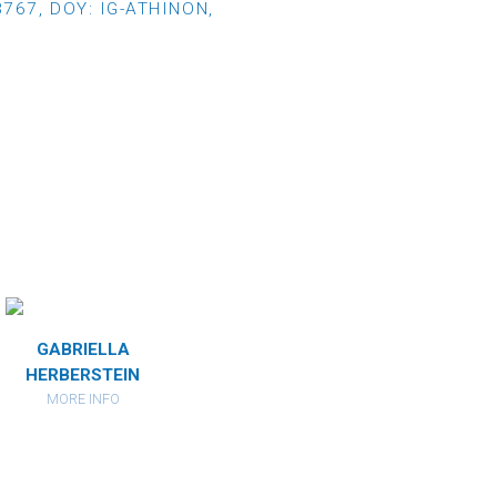
767, DOY: IG-ATHINON,
GABRIELLA
DARIA
HERBERSTEIN
DIXON
MORE INFO
MORE INFO
I