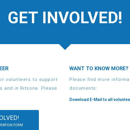
GET INVOLVED!
EER
WANT TO KNOW MORE?
or volunteers to support
Please find more informa
s and in Ritsona. Please
documents:
Download E-Mail to all volunte
OLVED!
TRATION FORM