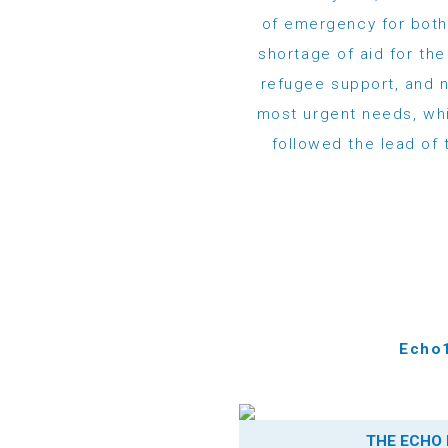
of emergency for both
shortage of aid for th
refugee support, and n
most urgent needs, whi
followed the lead of 
Echo1
THE ECHO 