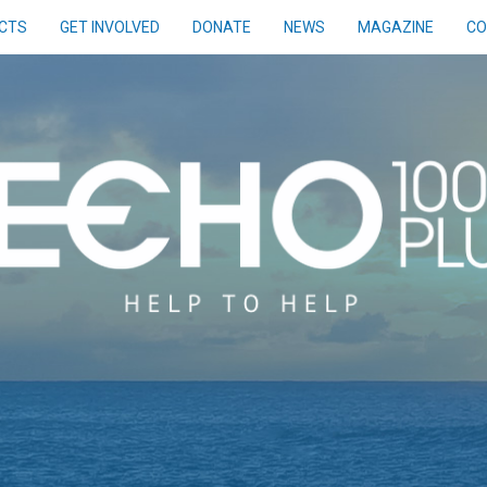
CTS
GET INVOLVED
DONATE
NEWS
MAGAZINE
CO