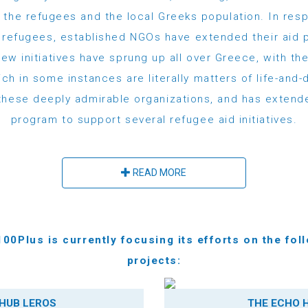
 the refugees and the local Greeks population. In res
e refugees, established NGOs have extended their aid p
ew initiatives have sprung up all over Greece, with th
ch in some instances are literally matters of life-and
these deeply admirable organizations, and has extende
program to support several refugee aid initiatives.
READ MORE
00Plus is currently focusing its efforts on the fol
projects:
HUB LEROS
THE ECHO 