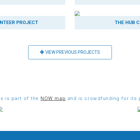
NTEER PROJECT
THE HUB C
VIEW PREVIOUS PROJECTS
s is part of the
NOW map
and is crowdfunding for its 