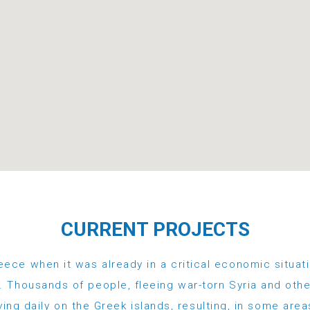
CURRENT PROJECTS
eece when it was already in a critical economic situati
 Thousands of people, fleeing war-torn Syria and othe
ving daily on the Greek islands, resulting, in some area