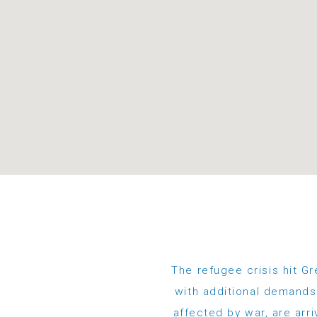
The refugee crisis hit Gr
with additional demands.
affected by war, are arri