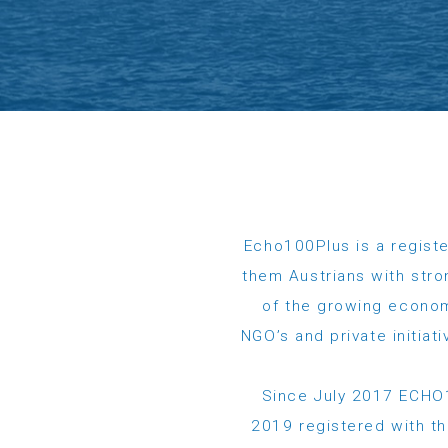
Echo100Plus is a registe
them Austrians with stro
of the growing econom
NGO’s and private initia
Since July 2017 ECHO1
2019 registered with the