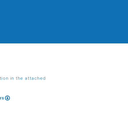
tion in the attached
ers