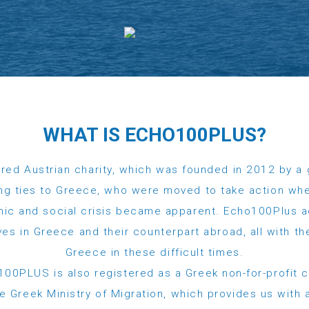
WHAT IS ECHO100PLUS?
red Austrian charity, which was founded in 2012 by a 
ng ties to Greece, who were moved to take action whe
ic and social crisis became apparent. Echo100Plus 
tives in Greece and their counterpart abroad, all with 
Greece in these difficult times.
00PLUS is also registered as a Greek non-for-profit 
 Greek Ministry of Migration, which provides us with al